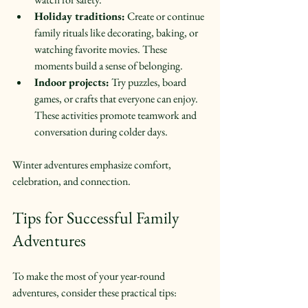
Holiday traditions:
 Create or continue 
family rituals like decorating, baking, or 
watching favorite movies. These 
moments build a sense of belonging.  
Indoor projects:
 Try puzzles, board 
games, or crafts that everyone can enjoy. 
These activities promote teamwork and 
conversation during colder days.  
Winter adventures emphasize comfort, 
celebration, and connection.
Tips for Successful Family 
Adventures
To make the most of your year-round 
adventures, consider these practical tips: