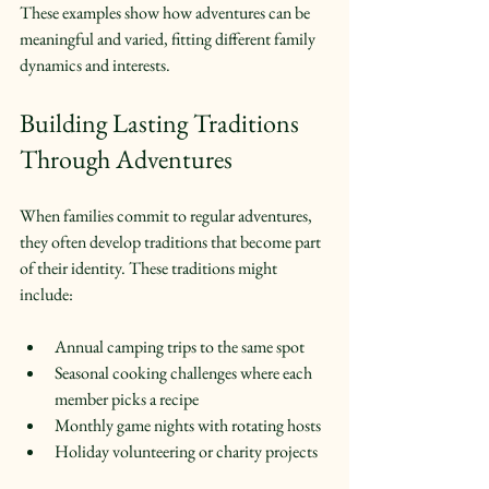
These examples show how adventures can be 
meaningful and varied, fitting different family 
dynamics and interests.
Building Lasting Traditions 
Through Adventures
When families commit to regular adventures, 
they often develop traditions that become part 
of their identity. These traditions might 
include:
Annual camping trips to the same spot  
Seasonal cooking challenges where each 
member picks a recipe  
Monthly game nights with rotating hosts  
Holiday volunteering or charity projects  