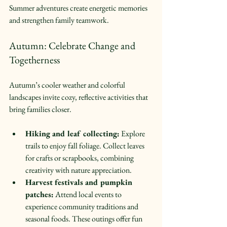
Summer adventures create energetic memories 
and strengthen family teamwork.
Autumn: Celebrate Change and 
Togetherness
Autumn’s cooler weather and colorful 
landscapes invite cozy, reflective activities that 
bring families closer.
Hiking and leaf collecting:
 Explore 
trails to enjoy fall foliage. Collect leaves 
for crafts or scrapbooks, combining 
creativity with nature appreciation.  
Harvest festivals and pumpkin 
patches:
 Attend local events to 
experience community traditions and 
seasonal foods. These outings offer fun 