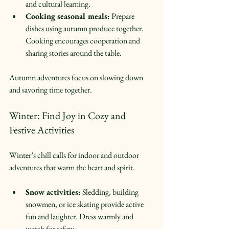
and cultural learning.  
Cooking seasonal meals:
 Prepare 
dishes using autumn produce together. 
Cooking encourages cooperation and 
sharing stories around the table.  
Autumn adventures focus on slowing down 
and savoring time together.
Winter: Find Joy in Cozy and 
Festive Activities
Winter’s chill calls for indoor and outdoor 
adventures that warm the heart and spirit.
Snow activities:
 Sledding, building 
snowmen, or ice skating provide active 
fun and laughter. Dress warmly and 
watch for safety.  