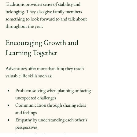
Traditions provide a sense of stability and 
belonging. They also give family members 
something to look forward to and talk about 
throughout the year.
Encouraging Growth and 
Learning Together
Adventures offer more than fun; they teach 
valuable life skills such as:
Problem-solving when planning or facing 
unexpected challenges  
Communication through sharing ideas 
and feelings  
Empathy by understanding each other’s 
perspectives  
Resilience by adapting to changing 