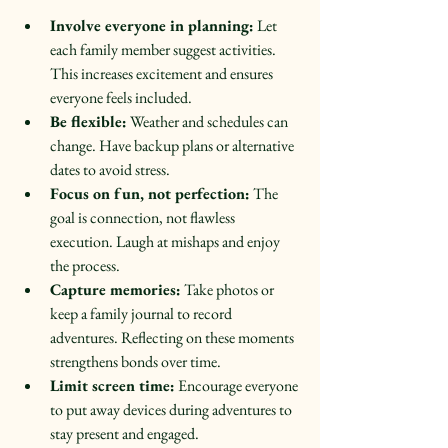
Involve everyone in planning:
 Let 
each family member suggest activities. 
This increases excitement and ensures 
everyone feels included.  
Be flexible:
 Weather and schedules can 
change. Have backup plans or alternative 
dates to avoid stress.  
Focus on fun, not perfection:
 The 
goal is connection, not flawless 
execution. Laugh at mishaps and enjoy 
the process.  
Capture memories:
 Take photos or 
keep a family journal to record 
adventures. Reflecting on these moments 
strengthens bonds over time.  
Limit screen time:
 Encourage everyone 
to put away devices during adventures to 
stay present and engaged.  