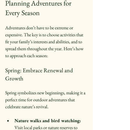
Planning Adventures for 
Every Season
Adventures don’t have to be extreme or 
expensive. The key is to choose activities that 
fit your family’s interests and abilities, and to 
spread them throughout the year. Here’s how 
to approach each season:
Spring: Embrace Renewal and 
Growth
Spring symbolizes new beginnings, making it a 
perfect time for outdoor adventures that 
celebrate nature’s revival.
Nature walks and bird watching:
Visit local parks or nature reserves to 