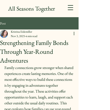
All Seasons Together
Post
Kristina Eidemiller
Nov 3, 2025
4 min read
Strengthening Family Bonds
Through Year-Round
Adventures
Family connections grow stronger when shared 
experiences create lasting memories. One of the 
most effective ways to build these connections 
is by engaging in adventures together 
throughout the year. These activities offer 
opportunities to learn, laugh, and support each 
other outside the usual daily routines. This 
post explores how families can use year-round 