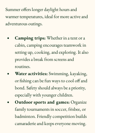
Summer offers longer daylight hours and 
warmer temperatures, ideal for more active and 
adventurous outings.
Camping trips:
 Whether in a tent or a 
cabin, camping encourages teamwork in 
setting up, cooking, and exploring. It also 
provides a break from screens and 
routines.  
Water activities:
 Swimming, kayaking, 
or fishing can be fun ways to cool off and 
bond. Safety should always be a priority, 
especially with younger children.  
Outdoor sports and games:
 Organize 
family tournaments in soccer, frisbee, or 
badminton. Friendly competition builds 
camaraderie and keeps everyone moving.  