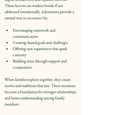
These factors can weaken bonds if not 
addressed intentionally. Adventures provide a 
natural way to reconnect by:
Encouraging teamwork and 
communication  
Creating shared goals and challenges  
Offering new experiences that spark 
curiosity  
Building trust through support and 
cooperation  
When families explore together, they create 
stories and traditions that last. These moments 
become a foundation for stronger relationships 
and better understanding among family 
members.