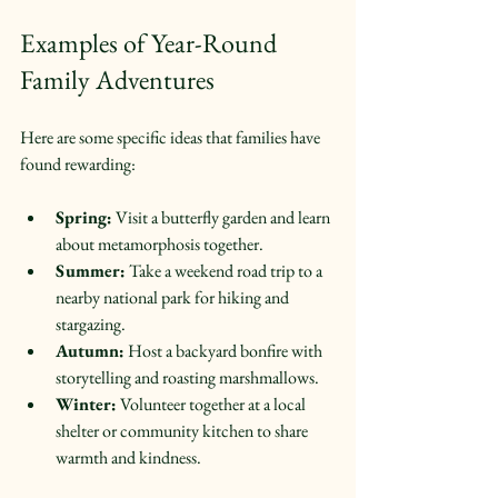
Examples of Year-Round 
Family Adventures
Here are some specific ideas that families have 
found rewarding:
Spring:
 Visit a butterfly garden and learn 
about metamorphosis together.  
Summer:
 Take a weekend road trip to a 
nearby national park for hiking and 
stargazing.  
Autumn:
 Host a backyard bonfire with 
storytelling and roasting marshmallows.  
Winter:
 Volunteer together at a local 
shelter or community kitchen to share 
warmth and kindness.  