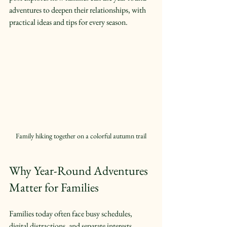
adventures to deepen their relationships, with 
practical ideas and tips for every season.
Family hiking together on a colorful autumn trail
Why Year-Round Adventures 
Matter for Families
Families today often face busy schedules, 
digital distractions, and separate interests. 