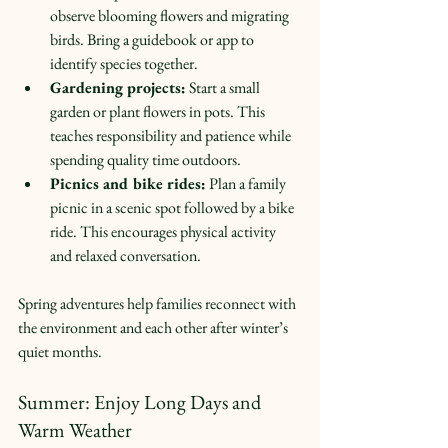
observe blooming flowers and migrating 
birds. Bring a guidebook or app to 
identify species together.  
Gardening projects:
 Start a small 
garden or plant flowers in pots. This 
teaches responsibility and patience while 
spending quality time outdoors.  
Picnics and bike rides:
 Plan a family 
picnic in a scenic spot followed by a bike 
ride. This encourages physical activity 
and relaxed conversation.  
Spring adventures help families reconnect with 
the environment and each other after winter’s 
quiet months.
Summer: Enjoy Long Days and 
Warm Weather